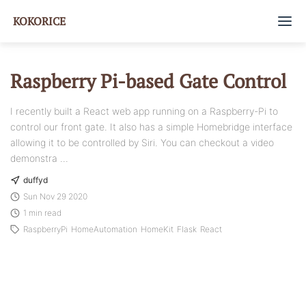
KOKORICE
Home
Raspberry Pi-based Gate Control
Tags
I recently built a React web app running on a Raspberry-Pi to
control our front gate. It also has a simple Homebridge interface
About
allowing it to be controlled by Siri. You can checkout a video
demonstra ...
GitHub
duffyd
Sun Nov 29 2020
1 min read
RaspberryPi
HomeAutomation
HomeKit
Flask
React