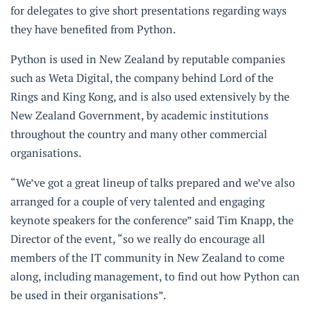
for delegates to give short presentations regarding ways
they have benefited from Python.
Python is used in New Zealand by reputable companies
such as Weta Digital, the company behind Lord of the
Rings and King Kong, and is also used extensively by the
New Zealand Government, by academic institutions
throughout the country and many other commercial
organisations.
“We’ve got a great lineup of talks prepared and we’ve also
arranged for a couple of very talented and engaging
keynote speakers for the conference” said Tim Knapp, the
Director of the event, “so we really do encourage all
members of the IT community in New Zealand to come
along, including management, to find out how Python can
be used in their organisations”.