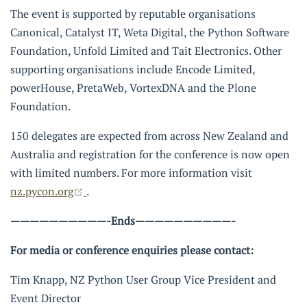
The event is supported by reputable organisations
Canonical, Catalyst IT, Weta Digital, the Python Software
Foundation, Unfold Limited and Tait Electronics. Other
supporting organisations include Encode Limited,
powerHouse, PretaWeb, VortexDNA and the Plone
Foundation.
150 delegates are expected from across New Zealand and
Australia and registration for the conference is now open
with limited numbers. For more information visit
(opens new window)
nz.pycon.org
.
——————————-Ends——————————-
For media or conference enquiries please contact:
Tim Knapp, NZ Python User Group Vice President and
Event Director