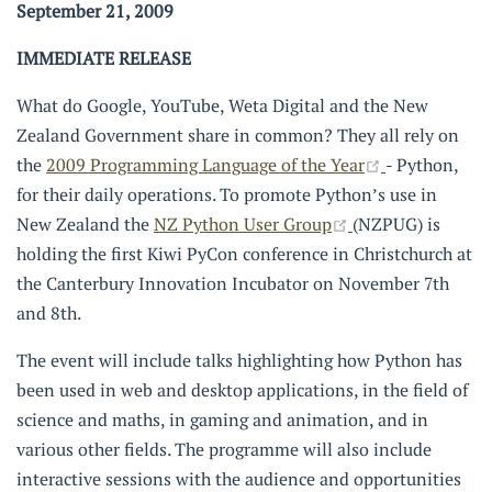
September 21, 2009
IMMEDIATE RELEASE
What do Google, YouTube, Weta Digital and the New
Zealand Government share in common? They all rely on
(opens new 
the
2009 Programming Language of the Year
- Python,
for their daily operations. To promote Python’s use in
(opens new wind
New Zealand the
NZ Python User Group
(NZPUG) is
holding the first Kiwi PyCon conference in Christchurch at
the Canterbury Innovation Incubator on November 7th
and 8th.
The event will include talks highlighting how Python has
been used in web and desktop applications, in the field of
science and maths, in gaming and animation, and in
various other fields. The programme will also include
interactive sessions with the audience and opportunities