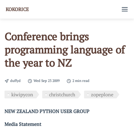
KOKORICE
Home
Conference brings
Tags
programming language of
About
the year to NZ
GitHub
duffyd
Wed Sep 23 2009
2 min read
kiwipycon
christchurch
zopeplone
NEW ZEALAND PYTHON USER GROUP
Media Statement